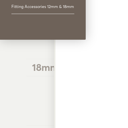
18mm Plastic Hose Fi
Fitting Accessories 12mm & 18mm
18mm Plastic Hose Fi