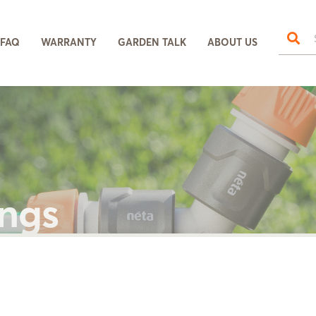
FAQ
WARRANTY
GARDEN TALK
ABOUT US
ings