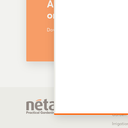
Are You Looking f
or Other Products
Download and view our latest catalog
Produ
Garden 
Irrigatio