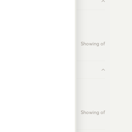
Showing
of
Showing
of