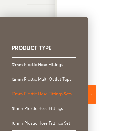
PRODUCT TYPE
12mm Plastic Hose Fi
12mm Plastic Hose Fittings
12mm Plastic Multi Outlet Taps
12mm Plastic Hose Fittings Sets
18mm Plastic Hose Fittings
18mm Plastic Hose Fittings Set