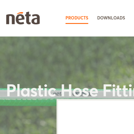
PRODUCTS
DOWNLOADS
Plastic Hose Fitt