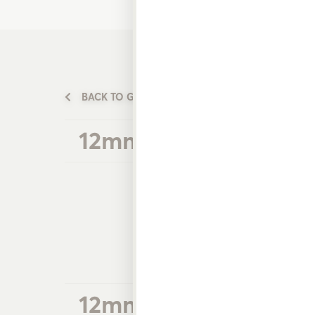
BACK TO GARDEN WATERING PRODUCTS
12mm Plastic Hose Fi
12mm Plastic Multi O