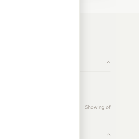
Showing
of