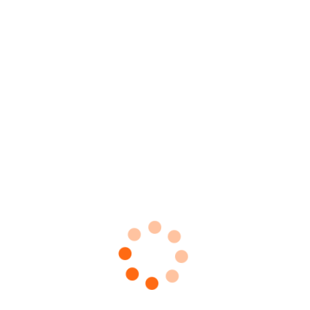
ttings Sets