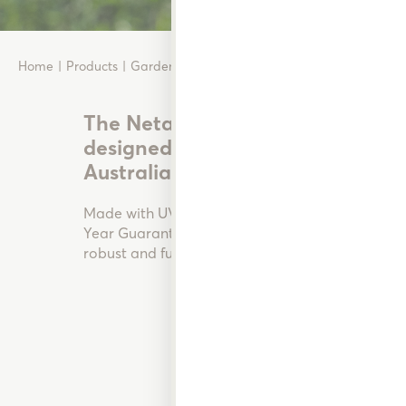
Home
Products
Garden Watering
Plastic Hose Fittings
The Neta range of Garden Hose Fi
designed and manufactured in Au
Australian and New Zealand gar
Made with UV stabilised materials and backed b
Year Guarantee’ these high-quality Garden Hose 
robust and functional.