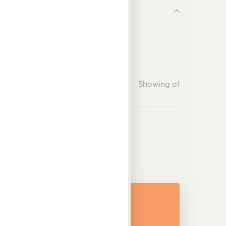
Showing
of