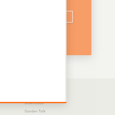
DOWNLOAD CATALOGUE
Information
Downloads
Garden Talk