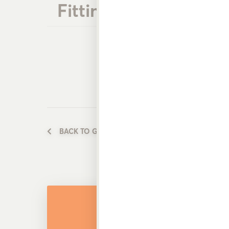
Fitting Accessories
BACK TO GARDEN WATERING PRODUCTS