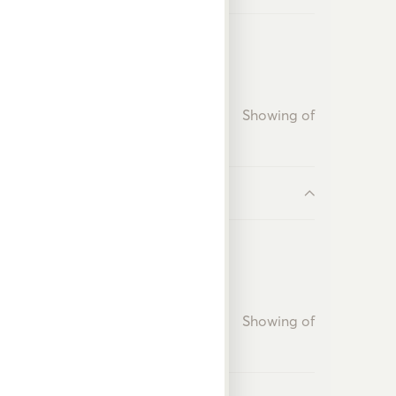
Showing
of
Showing
of