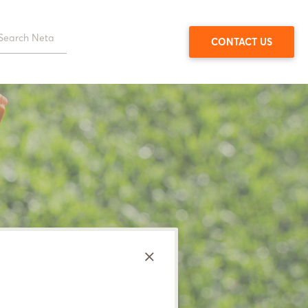
CONTACT US