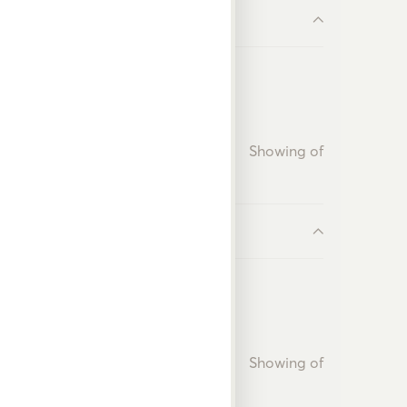
Showing
of
Showing
of