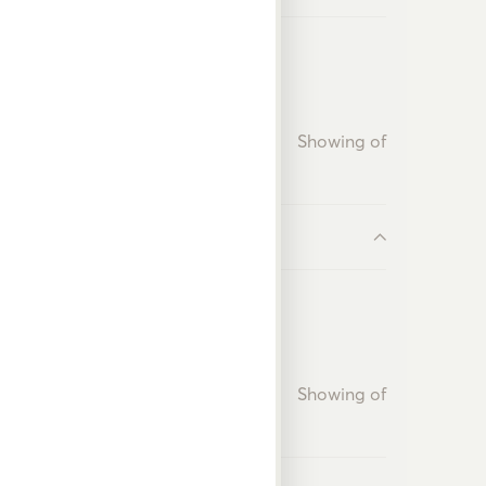
Showing
of
Showing
of