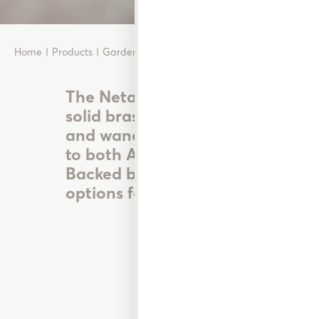
Home
Products
Garden Watering
Nozzles, Guns & Wands
The Neta range of durable UV stab
solid brass and metal nozzles, sp
and wands offer reliable watering
to both Australian and New Zeal
Backed by the Neta No Break Gu
options for every type of garden