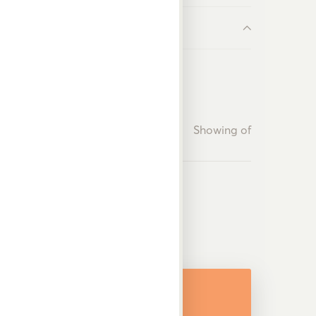
Showing
of