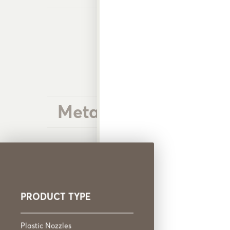
Metal Nozzles
PRODUCT TYPE
Plastic Nozzles