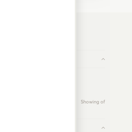
Showing
of