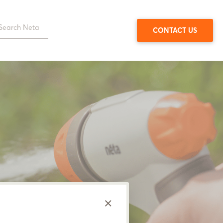
CONTACT US