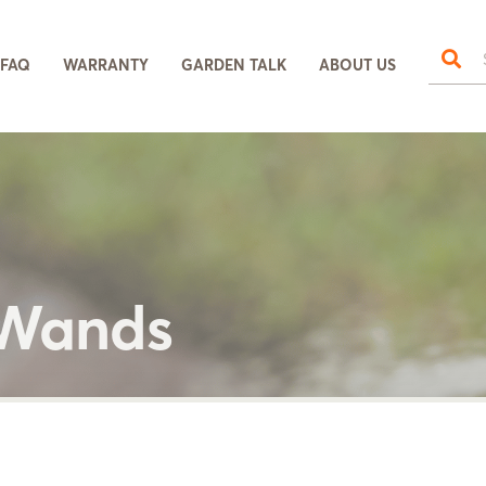
FAQ
WARRANTY
GARDEN TALK
ABOUT US
 Wands