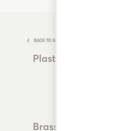
BACK TO GARDEN WATERING PRODUCTS
Plastic Nozzles
Brass Nozzles