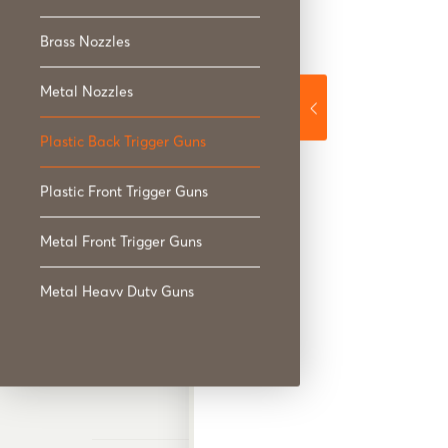
Plastic Back Trigger
Brass Nozzles
Metal Nozzles
Plastic Back Trigger Guns
Plastic Front Trigger Guns
Plastic Front Trigger
Metal Front Trigger Guns
Metal Heavy Duty Guns
Spray Wands