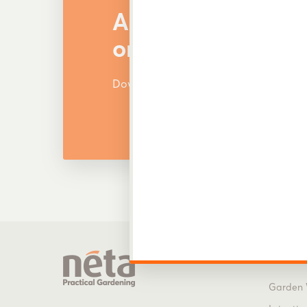
Are You Looking f
or Other Products
Download and view our latest catalog
Produ
Garden 