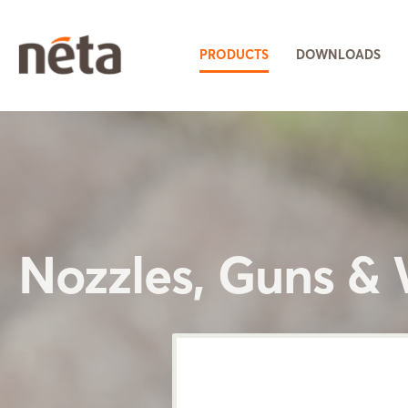
PRODUCTS
DOWNLOADS
Nozzles, Guns &