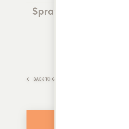
Spray Wands
BACK TO GARDEN WATERING PRODUCTS