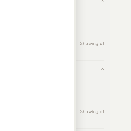
Showing
of
Showing
of