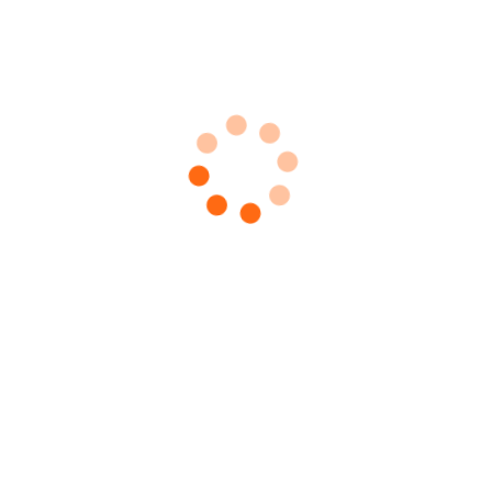
 Guns
 Guns