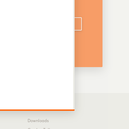
DOWNLOAD CATALOGUE
Information
Downloads