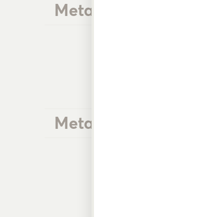
Metal Front Trigger 
Metal Heavy Duty G