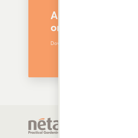
Are You Looking f
or Other Products
Download and view our latest catalog
Produ
Garden 