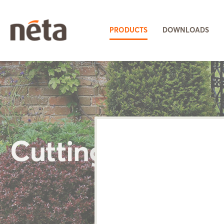
PRODUCTS
DOWNLOADS
Cutting Tools