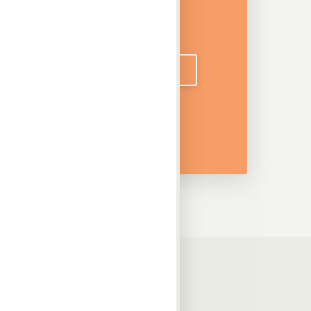
DOWNLOAD CATALOGUE
Information
Downloads