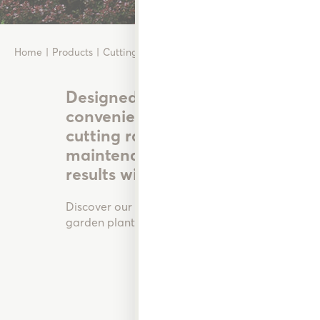
Home
Products
Cutting Tools
Designed for the practical garde
convenience, and durability in m
cutting range takes the hassle o
maintenance and pruning by ens
results with less effort.
Discover our range of quality cutting tools desi
garden plants, shrubs and bushes in perfect cond