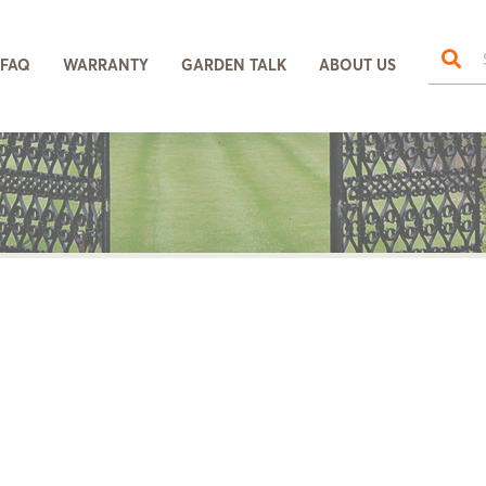
FAQ
WARRANTY
GARDEN TALK
ABOUT US