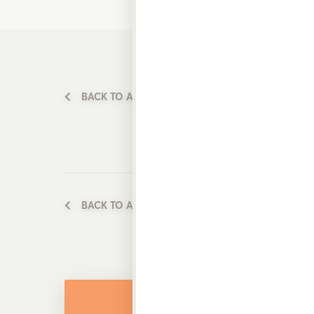
BACK TO ALL PRODUCTS
BACK TO ALL PRODUCTS