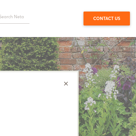
CONTACT US