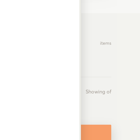
items
Showing
of