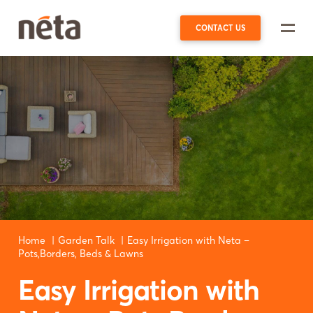
CONTACT US
Home
Garden Talk
Easy Irrigation with Neta –
Pots,Borders, Beds & Lawns
Easy Irrigation with