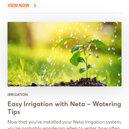
VIEW NOW
IRRIGATION
Easy Irrigation with Neta – Watering
Tips
Now that you’ve installed your Neta irrigation system,
you’re probably wondering when to water, how often