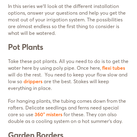
In this series we’ll look at the different installation
options, answer your questions and help you get the
most out of your irrigation system. The possibilities
are almost endless so the first thing to consider is
what will be watered.
Pot Plants
Take these pot plants. All you need to do is to get the
water here by using poly pipe. Once here,
flexi tubes
will do the rest. You need to keep your flow slow and
low so
drippers
are the best. Stakes will keep
everything in place.
For hanging plants, the tubing comes down from the
rafters. Delicate seedlings and ferns need special
care so use
360° misters
for these. They can also
double as a cooling system on a hot summer’s day.
Garden Borders