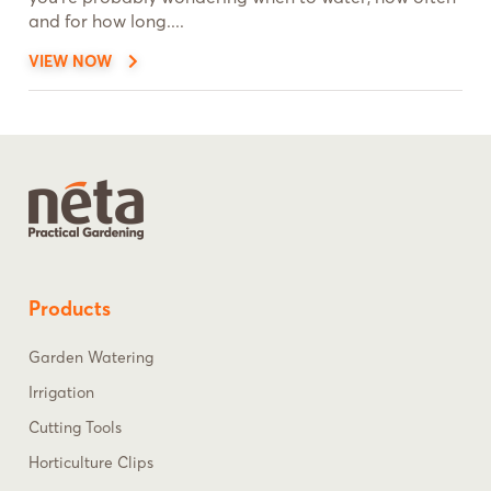
and for how long....
VIEW NOW
Products
Garden Watering
Irrigation
Cutting Tools
Horticulture Clips