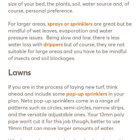
size of your bed, the plants, soil, water source and, of
course, personal preference.
For larger areas,
sprays or sprinklers
are great but be
mindful of wet leaves, evaporation and water
pressure issues. Being slow and low, there is less
water loss with
drippers
but of course, they are not
suitable for large areas and you have to be mindful
of insects and soil blockages.
Lawns
If you are in the process of laying new turf, think
ahead and include some
pop-up sprinklers
in your
plan. Neta pop-up sprinklers come in a range of
patterns such as circles, semi-circles, narrow strips,
and the versatile adjustable ones. Your 13mm poly
pipe won’t cut it for this job though, better to use
19mm that can move larger amounts of water.